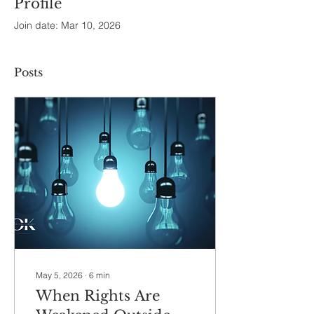
Profile
Join date: Mar 10, 2026
Posts
May 5, 2026
∙
6
min
When Rights Are