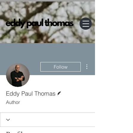
More actions
Follow
Writer
Eddy Paul Thomas
Author