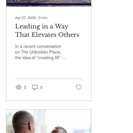
Apr 27, 2026
∙
3
min
Leading in a Way
That Elevates Others
In a recent conversation
on The Unbroken Place,
the idea of “creating lift” in
leadership stood out. The
image of geese flying in
formation reminds us that
the lead creates support
for those who follow. The
3
0
question for leaders is
simple and challenging.
How are you creating lift
for your team through your
presence, your
communication, and your
consistency each day?