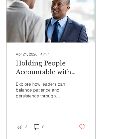
Apr 21, 2026
∙
4
min
Holding People
Accountable with
Emotional
Explore how leaders can
Intelligence
balance patience and
persistence through
emotional intelligence.
Learn research-backed
ways to hold people
accountable while
respecting their humanity
3
0
in today’s complex and
demanding work