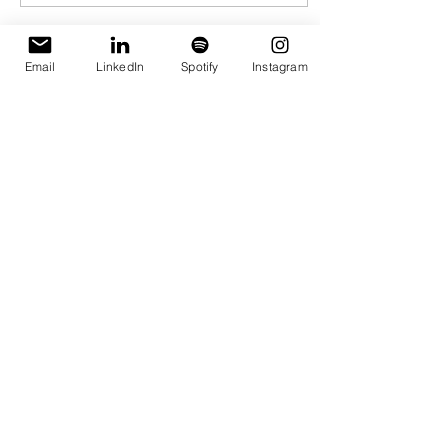
environments.
Load More
Email
LinkedIn
Spotify
Instagram
Subscribe to the 
Things I’m 
Rethinking 
Newsletter
First name
*
Last name
*
Email
*