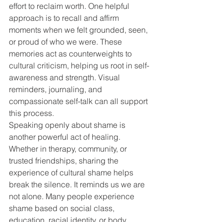
effort to reclaim worth. One helpful 
approach is to recall and affirm 
moments when we felt grounded, seen, 
or proud of who we were. These 
memories act as counterweights to 
cultural criticism, helping us root in self-
awareness and strength. Visual 
reminders, journaling, and 
compassionate self-talk can all support 
this process.
Speaking openly about shame is 
another powerful act of healing. 
Whether in therapy, community, or 
trusted friendships, sharing the 
experience of cultural shame helps 
break the silence. It reminds us we are 
not alone. Many people experience 
shame based on social class, 
education, racial identity, or body 