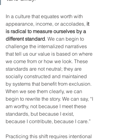
In a culture that equates worth with 
appearance, income, or accolades, 
it 
is radical to measure ourselves by a 
different standard
. We can begin to 
challenge the internalized narratives 
that tell us our value is based on where 
we come from or how we look. These 
standards are not neutral; they are 
socially constructed and maintained 
by systems that benefit from exclusion. 
When we see them clearly, we can 
begin to rewrite the story. We can say, “I 
am worthy, not because I meet these 
standards, but because I exist, 
because I contribute, because I care.”
Practicing this shift requires intentional 