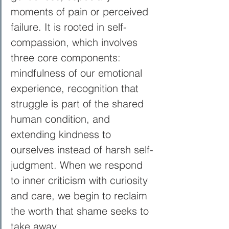
moments of pain or perceived 
failure. It is rooted in self-
compassion, which involves 
three core components: 
mindfulness of our emotional 
experience, recognition that 
struggle is part of the shared 
human condition, and 
extending kindness to 
ourselves instead of harsh self-
judgment. When we respond 
to inner criticism with curiosity 
and care, we begin to reclaim 
the worth that shame seeks to 
take away.