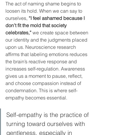
The act of naming shame begins to 
loosen its hold. When we can say to 
ourselves, 
“I feel ashamed because I 
don’t fit the mold that society 
celebrates,”
 we create space between 
our identity and the judgments placed 
upon us. Neuroscience research 
affirms that labeling emotions reduces 
the brain’s reactive response and 
increases self-regulation. Awareness 
gives us a moment to pause, reflect, 
and choose compassion instead of 
condemnation. This is where self-
empathy becomes essential. 
Self-empathy is the practice of 
turning toward ourselves with 
gentleness, especially in 