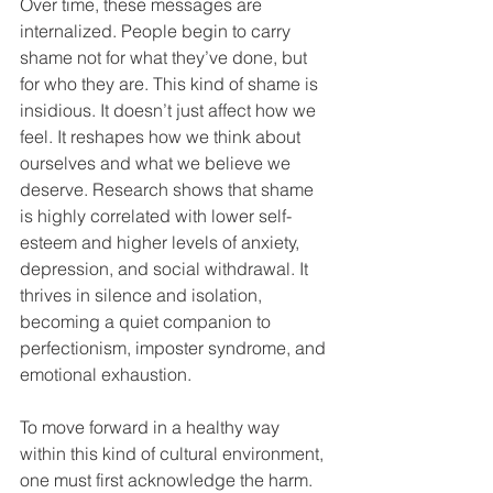
Over time, these messages are 
internalized. People begin to carry 
shame not for what they’ve done, but 
for who they are. This kind of shame is 
insidious. It doesn’t just affect how we 
feel. It reshapes how we think about 
ourselves and what we believe we 
deserve. Research shows that shame 
is highly correlated with lower self-
esteem and higher levels of anxiety, 
depression, and social withdrawal. It 
thrives in silence and isolation, 
becoming a quiet companion to 
perfectionism, imposter syndrome, and 
emotional exhaustion.
To move forward in a healthy way 
within this kind of cultural environment, 
one must first acknowledge the harm. 