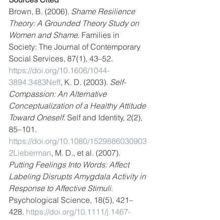
Brown, B. (2006). 
Shame Resilience 
Theory: A Grounded Theory Study on 
Women and Shame
. Families in 
Society: The Journal of Contemporary 
Social Services, 87(1), 43–52. 
https://doi.org/10.1606/1044-
3894.3483Neff
, K. D. (2003). 
Self-
Compassion: An Alternative 
Conceptualization of a Healthy Attitude 
Toward Oneself
. Self and Identity, 2(2), 
85–101. 
https://doi.org/10.1080/1529886030903
2Lieberman
, M. D., et al. (2007). 
Putting Feelings Into Words: Affect 
Labeling Disrupts Amygdala Activity in 
Response to Affective Stimuli
. 
Psychological Science, 18(5), 421–
428. 
https://doi.org/10.1111/j.1467-