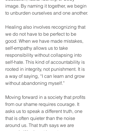
image. By naming it together, we begin 
to unburden ourselves and one another.
Healing also involves recognizing that 
we do not have to be perfect to be 
good. When we have made mistakes, 
self-empathy allows us to take 
responsibility without collapsing into 
self-hate. This kind of accountability is 
rooted in integrity, not punishment. It is 
a way of saying, “I can learn and grow 
without abandoning myself.”
Moving forward in a society that profits 
from our shame requires courage. It 
asks us to speak a different truth, one 
that is often quieter than the noise 
around us. That truth says we are 