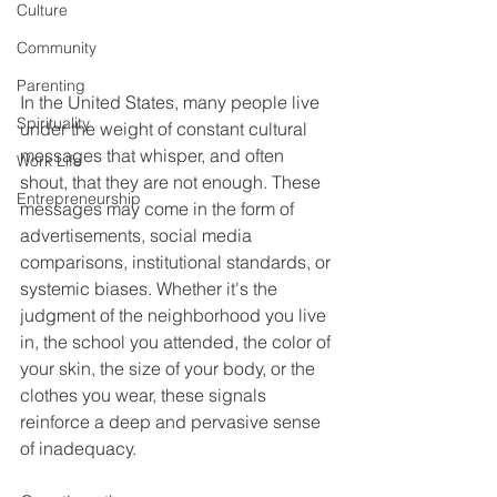
Culture
Community
Parenting
In the United States, many people live 
Spirituality
under the weight of constant cultural 
messages that whisper, and often 
Work Life
shout, that they are not enough. These 
Entrepreneurship
messages may come in the form of 
advertisements, social media 
comparisons, institutional standards, or 
systemic biases. Whether it's the 
judgment of the neighborhood you live 
in, the school you attended, the color of 
your skin, the size of your body, or the 
clothes you wear, these signals 
reinforce a deep and pervasive sense 
of inadequacy.