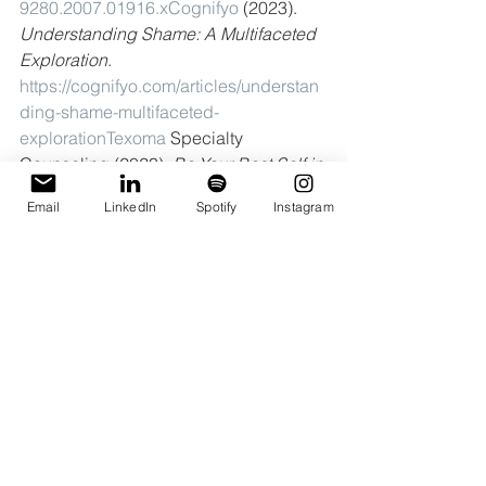
9280.2007.01916.xCognifyo
 (2023). 
Understanding Shame: A Multifaceted 
Exploration
. 
https://cognifyo.com/articles/understan
ding-shame-multifaceted-
explorationTexoma
 Specialty 
Counseling (2023). 
Be Your Best Self in 
2023
. 
Email
LinkedIn
Spotify
Instagram
https://www.texomaspecialtycounseling
.com/blog/tsc-blog-be-your-best-self-
2023Verywell
 Mind (2023). 
What is Self-
Objectification?
https://www.verywellmi
nd.com/what-is-self-objectification-
5441926Transol.io
 (2022). 
The Role of 
Societal Expectations in the 
Development of Self-Critical 
Tendencies
. 
https://transol.io/the-role-of-
societal-expectations-in-the-
development-of-self-critical-tendencies