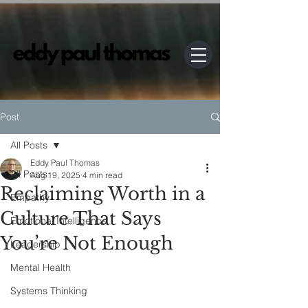
Post
All Posts
Eddy Paul Thomas
All Posts
Aug 19, 2025
4 min read
Reclaiming Worth in a
Empathy
Culture That Says
Emotional Intelligence
You’re Not Enough
Leadership
Mental Health
Systems Thinking