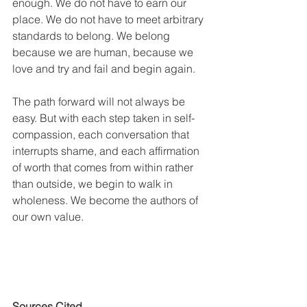
enough. We do not have to earn our 
place. We do not have to meet arbitrary 
standards to belong. We belong 
because we are human, because we 
love and try and fail and begin again.
The path forward will not always be 
easy. But with each step taken in self-
compassion, each conversation that 
interrupts shame, and each affirmation 
of worth that comes from within rather 
than outside, we begin to walk in 
wholeness. We become the authors of 
our own value.
Sources Cited