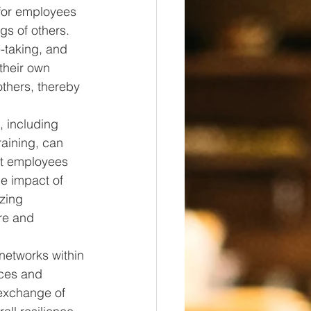
for employees 
gs of others. 
-taking, and 
their own 
thers, thereby 
, including 
aining, can 
at employees 
he impact of 
zing 
re and 
networks within 
nces and 
 exchange of 