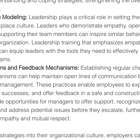
standing and coping strategies, strengthening the overa
.
e Modeling:
 Leadership plays a critical role in setting the
place culture. Leaders who demonstrate empathy, open
upporting their team members can inspire similar behav
organization. Leadership training that emphasizes empat
 can equip leaders with the tools they need to effectivel
eams.
ins and Feedback Mechanisms:
 Establishing regular ch
nisms can help maintain open lines of communication 
management. These practices enable employees to exp
 successes, and offer feedback in a safe and construct
e opportunities for managers to offer support, recogniz
nd address potential issues before they escalate, furth
empathy and mutual respect.
strategies into their organizational culture, employers c