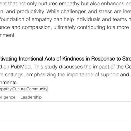
ent that not only nurtures empathy but also enhances e
on, and productivity. While challenges and stress are inev
foundation of empathy can help individuals and teams n
ilience and compassion, ultimately contributing to a more 
onment.
ivating Intentional Acts of Kindness in Response to Str
ed on PubMed
. This study discusses the impact of the 
re settings, emphasizing the importance of support and
onments.
pathy
Culture
Community
elligence
Leadership