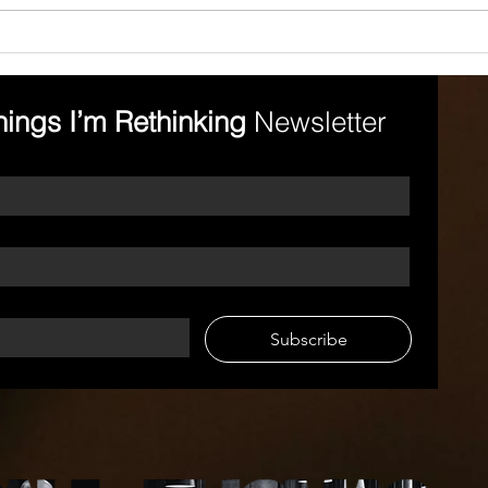
Leading in a Way That
Hol
Elevates Others
Acc
Emot
hings I’m Rethinking 
Newsletter
Subscribe