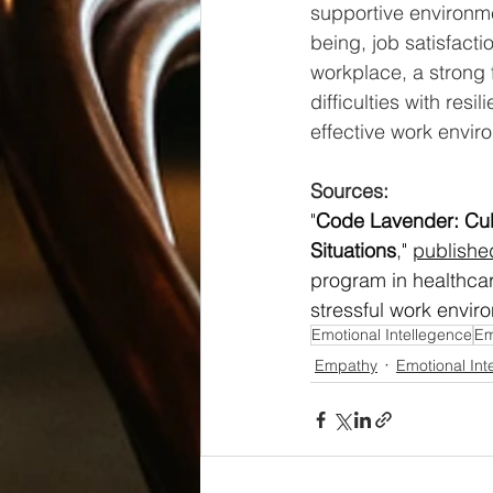
supportive environm
being, job satisfacti
workplace, a strong 
difficulties with res
effective work envir
Sources:
"
Code Lavender: Cult
Situations
," 
publish
program in healthca
stressful work envir
Emotional Intellegence
Em
Empathy
Emotional Int