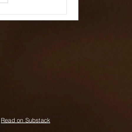
ding People
ountable with
ional Intelligence
Read on Substack