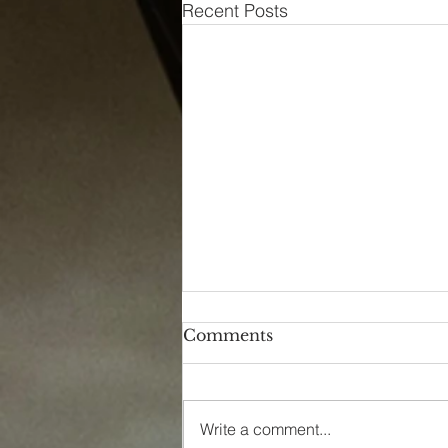
Recent Posts
Comments
Write a comment...