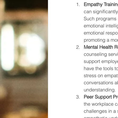
Empathy Trainin
can significantl
Such programs of
emotional intell
emotional respo
promoting a mo
Mental Health R
counseling serv
support employe
have the tools t
stress on empat
conversations ab
understanding.
Peer Support P
the workplace c
challenges in a 