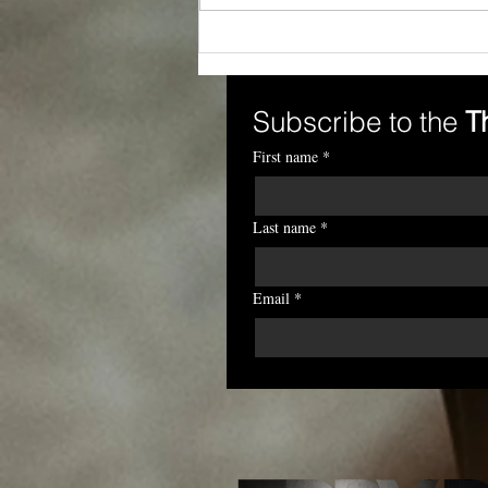
When Rights Are
Weakened Outside the
Workplace, Leaders Must
Strengthen Dignity Inside
Subscribe to the 
T
It
First name
*
Last name
*
Email
*