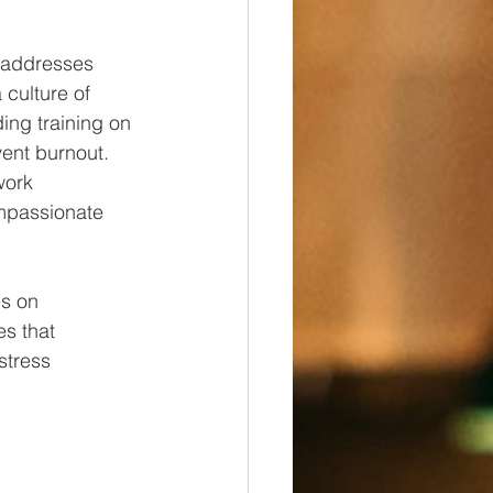
 addresses 
 culture of 
ing training on 
ent burnout. 
work 
mpassionate 
es on 
s that 
stress 