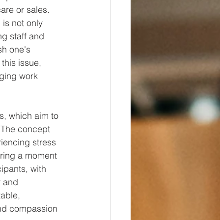
are or sales. 
is not only 
g staff and 
sh one's 
his issue, 
nging work 
s, which aim to 
. The concept 
iencing stress 
fering a moment 
ipants, with 
r and 
able, 
and compassion 