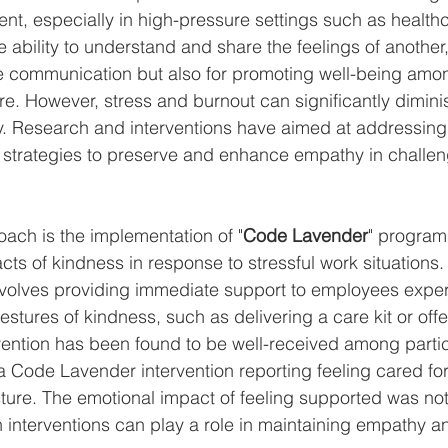
nt, especially in high-pressure settings such as healthc
e ability to understand and share the feelings of another, 
ive communication but also for promoting well-being amon
re. However, stress and burnout can significantly dimini
. Research and interventions have aimed at addressing t
d strategies to preserve and enhance empathy in challe
ach is the implementation of "
Code Lavender
" program
 acts of kindness in response to stressful work situations
volves providing immediate support to employees exper
estures of kindness, such as delivering a care kit or of
ervention has been found to be well-received among partic
 Code Lavender intervention reporting feeling cared fo
ture. The emotional impact of feeling supported was not
 interventions can play a role in maintaining empathy 