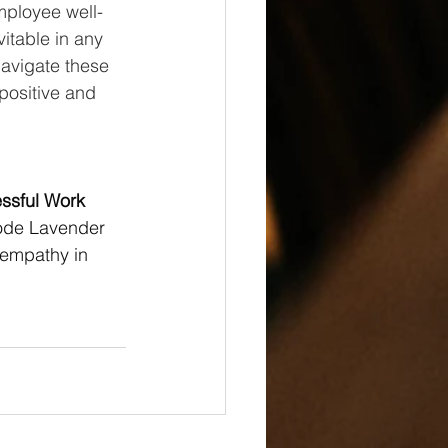
mployee well-
itable in any 
avigate these 
positive and 
essful Work 
Code Lavender 
 empathy in 