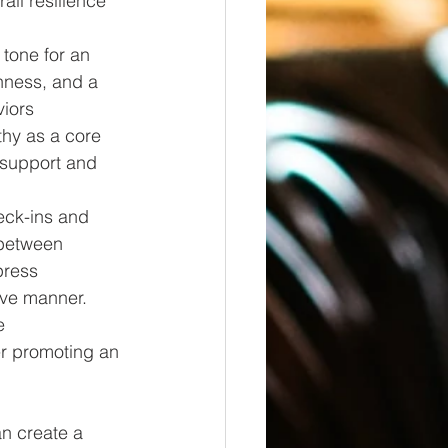
ll resilience 
 tone for an 
ness, and a 
iors 
hy as a core 
y support and 
eck-ins and 
between 
ress 
ive manner. 
e 
er promoting an 
an create a 