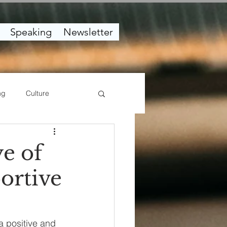
Speaking
Newsletter
ng
Culture
e of
ortive
a positive and 