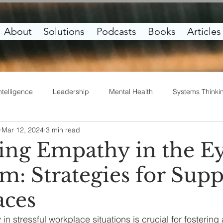
About
Solutions
Podcasts
Books
Articles
ntelligence
Leadership
Mental Health
Systems Thinki
Mar 12, 2024
3 min read
irituality
Work Life
Entrepreneurship
ting Empathy in the Ey
m: Strategies for Supp
aces
n stressful workplace situations is crucial for fostering 