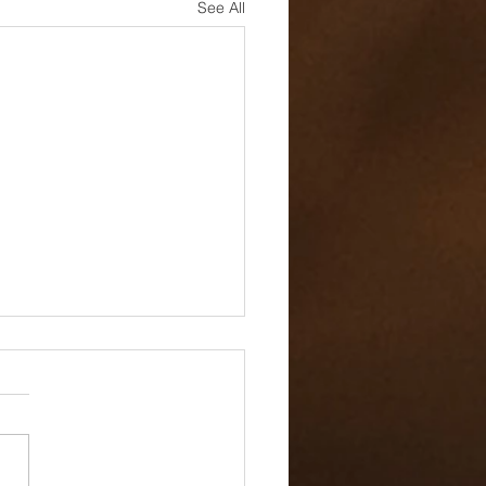
See All