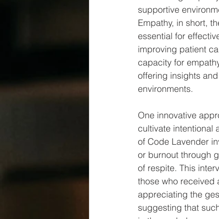
supportive environme
Empathy, in short, th
essential for effect
improving patient ca
capacity for empathy
offering insights an
environments.
One innovative appro
cultivate intentional
of Code Lavender in
or burnout through g
of respite. This int
those who received a
appreciating the ges
suggesting that such