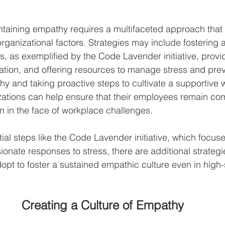
taining empathy requires a multifaceted approach that
rganizational factors. Strategies may include fostering a
, as exemplified by the Code Lavender initiative, provid
ion, and offering resources to manage stress and prev
thy and taking proactive steps to cultivate a supportive 
zations can help ensure that their employees remain co
 in the face of workplace challenges.
tial steps like the Code Lavender initiative, which focus
nate responses to stress, there are additional strategie
opt to foster a sustained empathic culture even in high-
Creating a Culture of Empathy