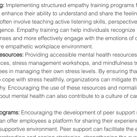
g:
 Implementing structured empathy training programs 
y enhance their ability to understand and share the feelin
ten involve teaching active listening skills, perspective
igence. Empathy training can help individuals recognize 
nses and more effectively engage with the emotions of o
re empathetic workplace environment.
esources:
 Providing accessible mental health resources
ices, stress management workshops, and mindfulness tr
es in managing their own stress levels. By ensuring th
o cope with stress healthily, organizations can mitigate t
hy. Encouraging the use of these resources and normali
out mental health can also contribute to a culture of ca
rograms:
 Encouraging the development of peer support 
an offer employees a platform for sharing their experie
supportive environment. Peer support can facilitate the