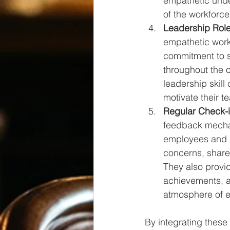
empathetic under
of the workforce
Leadership Rol
empathetic work
commitment to s
throughout the 
leadership skill
motivate their t
Regular Check-
feedback mecha
employees and 
concerns, share
They also provid
achievements, a
atmosphere of 
By integrating these 