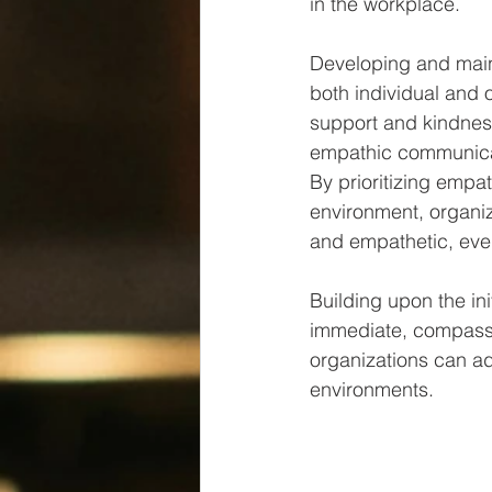
in the workplace​​.
Developing and main
both individual and o
support and kindness
empathic communicat
By prioritizing empa
environment, organi
and empathetic, even
Building upon the ini
immediate, compassio
organizations can ad
environments.