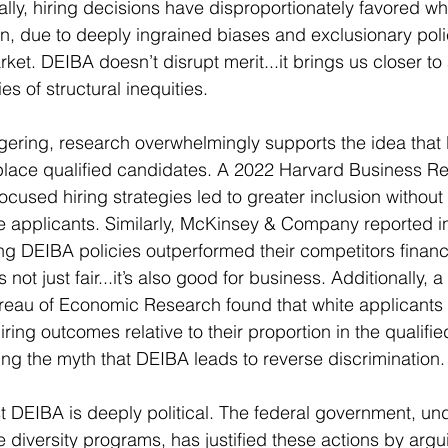
ally, hiring decisions have disproportionately favored wh
en, due to deeply ingrained biases and exclusionary polic
et. DEIBA doesn’t disrupt merit...it brings us closer to 
es of structural inequities.
gering, research overwhelmingly supports the idea that
isplace qualified candidates. A 2022 Harvard Business R
focused hiring strategies led to greater inclusion without 
 applicants. Similarly, McKinsey & Company reported in
g DEIBA policies outperformed their competitors financia
is not just fair...it’s also good for business. Additionally, 
ureau of Economic Research found that white applicants
ring outcomes relative to their proportion in the qualifi
ing the myth that DEIBA leads to reverse discrimination.
 DEIBA is deeply political. The federal government, unde
e diversity programs, has justified these actions by arg