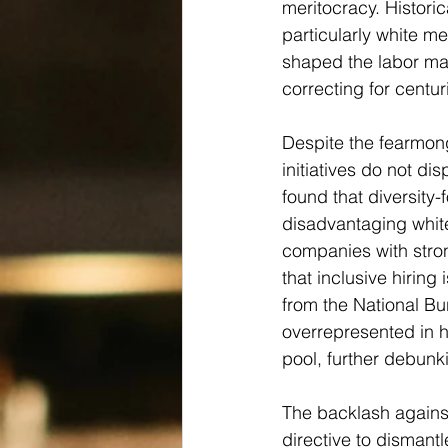
meritocracy. Historic
particularly white m
shaped the labor mark
correcting for centuri
Despite the fearmon
initiatives do not d
found that diversity-
disadvantaging white
companies with stron
that inclusive hiring 
from the National B
overrepresented in hi
pool, further debunk
The backlash against
directive to dismantl