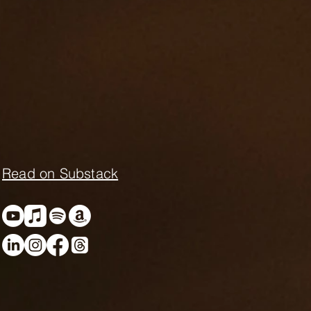
Read on Substack