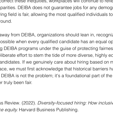
o correct these inequities, workplaces will continue to refl
isparities. DEIBA does not guarantee jobs for any demogra
ing field is fair, allowing the most qualified individuals 
round.
way from DEIBA, organizations should lean in, recognizi
possible when every qualified candidate has an equal op
 DEIBA programs under the guise of protecting fairness 
eliberate effort to stem the tide of more diverse, highly 
candidates. If we genuinely care about hiring based on m
ace, we must first acknowledge that historical barriers 
DEIBA is not the problem; it's a foundational part of the 
 truly been fair.
s Review. (2022). 
Diversity-focused hiring: How inclusiv
e equity.
 Harvard Business Publishing.