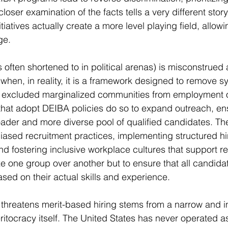
closer examination of the facts tells a very different story
tiatives actually create a more level playing field, allowi
ge.
s often shortened to in political arenas) is misconstrued
when, in reality, it is a framework designed to remove s
ly excluded marginalized communities from employment o
hat adopt DEIBA policies do so to expand outreach, ens
ader and more diverse pool of qualified candidates. The
biased recruitment practices, implementing structured h
nd fostering inclusive workplace cultures that support re
tize one group over another but to ensure that all candidat
sed on their actual skills and experience.
 threatens merit-based hiring stems from a narrow and 
itocracy itself. The United States has never operated as