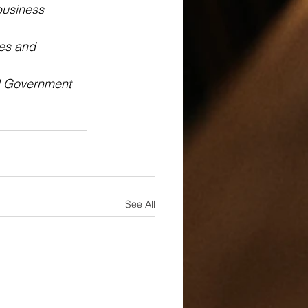
business 
ces and 
l Government 
See All