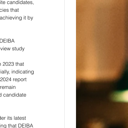
ite candidates, 
ies that 
achieving it by 
 DEIBA 
eview study 
 2023 that 
lly, indicating 
a 2024 report 
 remain 
ed candidate 
r its latest 
uing that DEIBA 