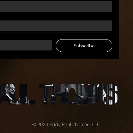
Subscribe
© 2026 Eddy Paul Thomas, LLC