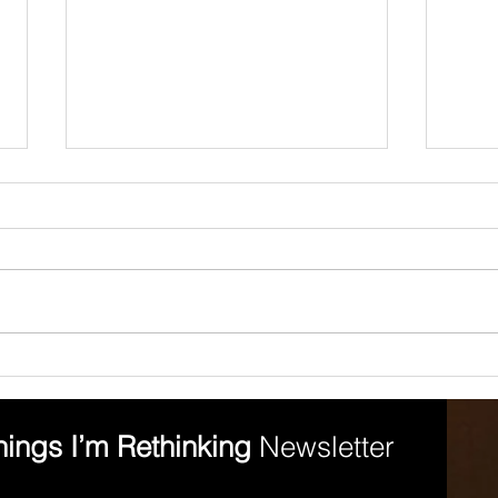
7 Ways to Reduce
The
Confirmation Bias
Equ
hings I’m Rethinking 
Newsletter