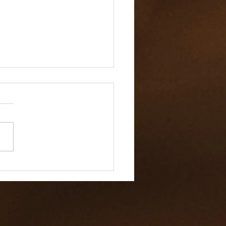
 Value of Workplace
ity