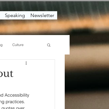
Speaking
Newsletter
ng
Culture
out
nd Accessibility 
ng practices. 
g quotas over 