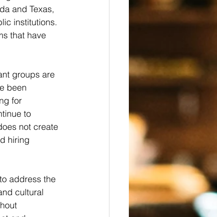
ida and Texas, 
c institutions. 
ms that have 
ant groups are 
ve been 
ng for 
tinue to 
does not create 
d hiring 
to address the 
and cultural 
hout 