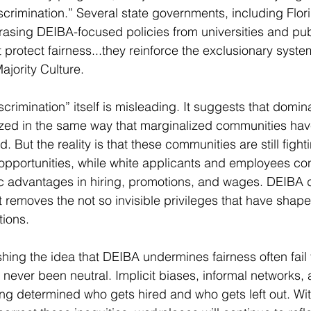
iscrimination.” Several state governments, including Flor
rasing DEIBA-focused policies from universities and publi
 protect fairness...they reinforce the exclusionary syste
ajority Culture.
crimination” itself is misleading. It suggests that domin
zed in the same way that marginalized communities ha
. But the reality is that these communities are still fighti
opportunities, while white applicants and employees con
ic advantages in hiring, promotions, and wages. DEIBA 
t removes the not so invisible privileges that have shape
tions.
hing the idea that DEIBA undermines fairness often fail 
s never been neutral. Implicit biases, informal networks, 
g determined who gets hired and who gets left out. Wit