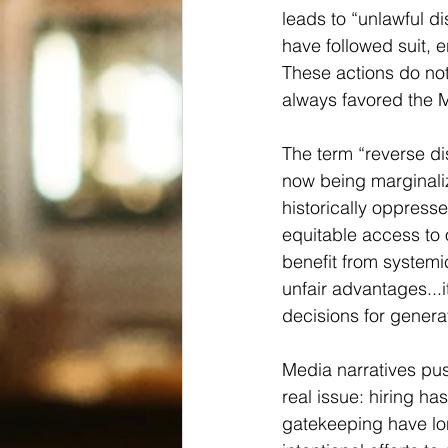
leads to “unlawful d
have followed suit, e
These actions do not
always favored the M
The term “reverse dis
now being marginali
historically oppressed
equitable access to 
benefit from system
unfair advantages...i
decisions for genera
Media narratives pus
real issue: hiring ha
gatekeeping have lon