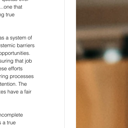
...one that 
ng true 
 as a system of 
ystemic barriers 
pportunities. 
uring that job 
se efforts 
iring processes 
tention. The 
es have a fair 
incomplete 
 a true 