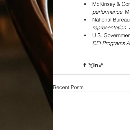
McKinsey & Com
performance.
 M
National Bureau
representation: 
U.S. Government
DEI Programs A
Recent Posts