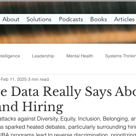
About
Solutions
Podcasts
Books
Articles
ntelligence
Leadership
Mental Health
Systems Thinki
Feb 11, 2025
3 min read
irituality
Work Life
Entrepreneurship
e Data Really Says Ab
nd Hiring
ttacks against Diversity, Equity, Inclusion, Belonging, a
has sparked heated debates, particularly surrounding hiri
EIBA programs lead to reverse discrimination, prioritizin