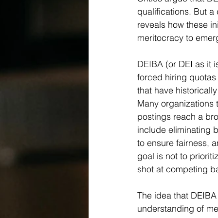
qualifications. But a 
reveals how these ini
meritocracy to emer
DEIBA (or DEI as it i
forced hiring quotas 
that have historical
Many organizations t
postings reach a bro
include eliminating 
to ensure fairness, a
goal is not to priori
shot at competing ba
The idea that DEIBA
understanding of mer