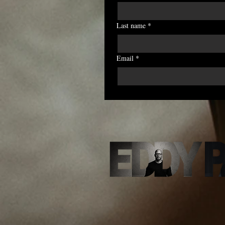
Last name
*
Email
*