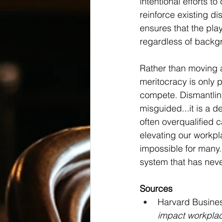
intentional efforts t
reinforce existing d
ensures that the play
regardless of backg
Rather than moving a
meritocracy is only 
compete. Dismantling
misguided...it is a d
often overqualified 
elevating our workpl
impossible for many. 
system that has never
Sources
Harvard Busines
impact workplac