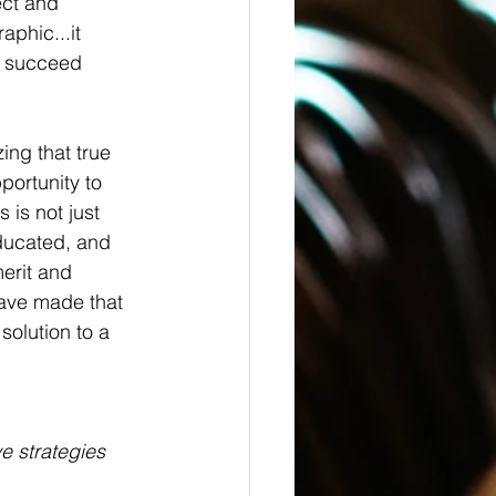
ect and 
phic...it 
to succeed 
ng that true 
portunity to 
is not just 
educated, and 
erit and 
have made that 
solution to a 
e strategies 