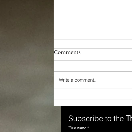
Comments
Write a comment...
The Power of Language:
Unveiling Workplace
Inequity
Subscribe to the 
T
First name
*