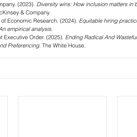
pany. (2023). 
Diversity wins: How inclusion matters in 
cKinsey & Company.
 of Economic Research. (2024). 
Equitable hiring practi
An empirical analysis.
 Executive Order. (2025). 
Ending Radical And Wastefu
nd Preferencing.
 The White House.