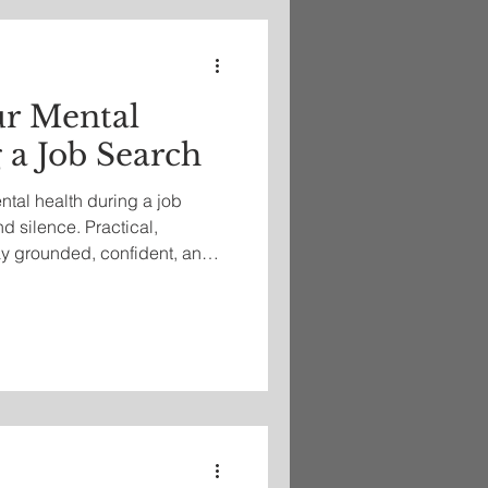
ur Mental
 a Job Search
ntal health during a job
nd silence. Practical,
y grounded, confident, and
y’s difficult hiring