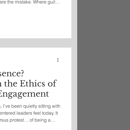
are the mistake. Where guilt
g,” shame whispers, “I am
sence?
 the Ethics of
 Engagement
 I’ve been quietly sitting with
ntered leaders feel today. It
ersus protest… of being a
spaces, or stepping away in