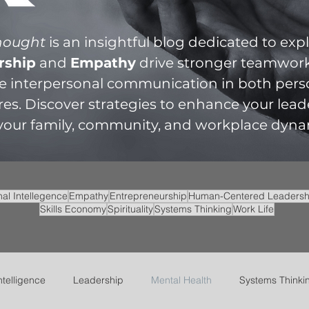
Thought
is an insightful blog dedicated to ex
rship
and
Empathy
drive stronger teamwor
te interpersonal communication in both per
res. Discover strategies to enhance your lead
 your family, community, and workplace dyna
al Intellegence
Empathy
Entrepreneurship
Human-Centered Leadersh
Skills Economy
Spirituality
Systems Thinking
Work Life
ntelligence
Leadership
Mental Health
Systems Thinki