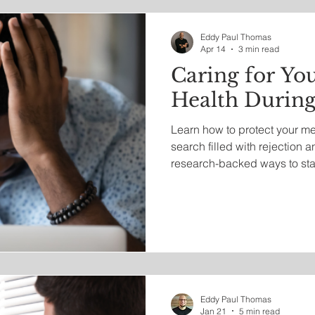
irituality
Work Life
Entrepreneurship
Eddy Paul Thomas
Apr 14
3 min read
Caring for Yo
Health During
Learn how to protect your me
search filled with rejection a
research-backed ways to sta
resilient while navigating toda
landscape.
Eddy Paul Thomas
Jan 21
5 min read