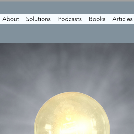
About
Solutions
Podcasts
Books
Articles