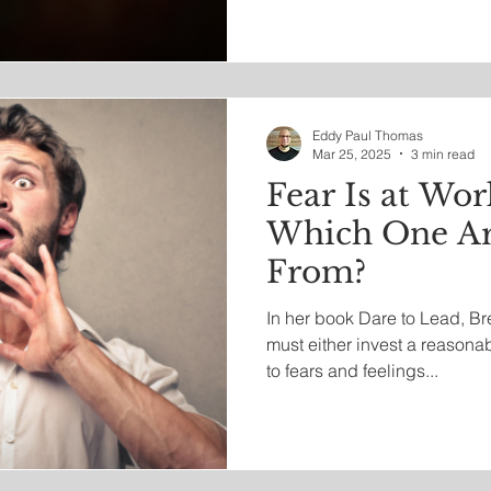
the name of integrity.
Eddy Paul Thomas
Mar 25, 2025
3 min read
Fear Is at Wor
Which One Ar
From?
In her book Dare to Lead, B
must either invest a reasona
to fears and feelings...