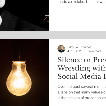
made a mistake, but that we 
says, “I did something wron
wrong.”
Eddy Paul Thomas
Jun 3, 2025
3 min read
Silence or Pre
Wrestling with
Social Media
Over the past several months,
a tension that many values-ce
is the tension of presence v
voice for light in darkened 