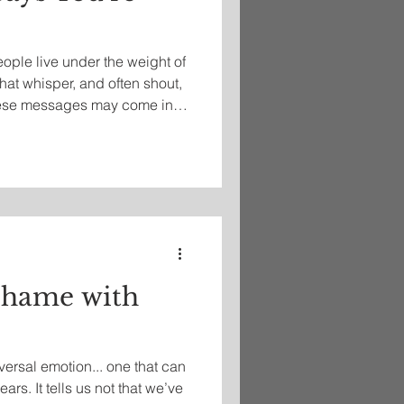
eople live under the weight of
hat whisper, and often shout,
These messages may come in
social media comparisons,
stemic biases. Whether it's
hood you live in, the school
r skin, the size of your body,
e signals reinforce a deep
Shame with
ersal emotion... one that can
ears. It tells us not that we’ve