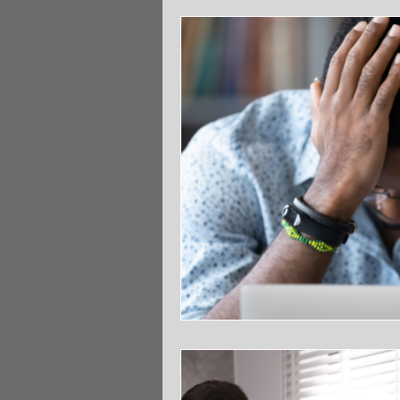
Community
Parenting
Sp