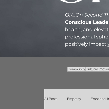
OK...On Second 
Conscious Leade
health, and eleva
professional sphe
positively impact
Community
Culture
Emotion
All Posts
Empathy
Emotional I